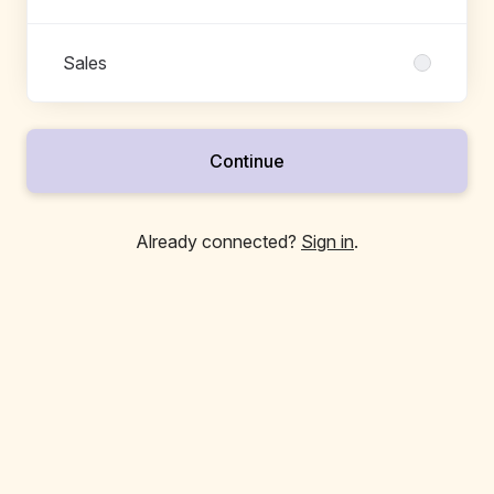
Sales
Continue
Already connected?
Sign in
.