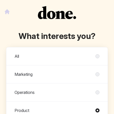
What interests you?
Departments
All
Marketing
Operations
Product